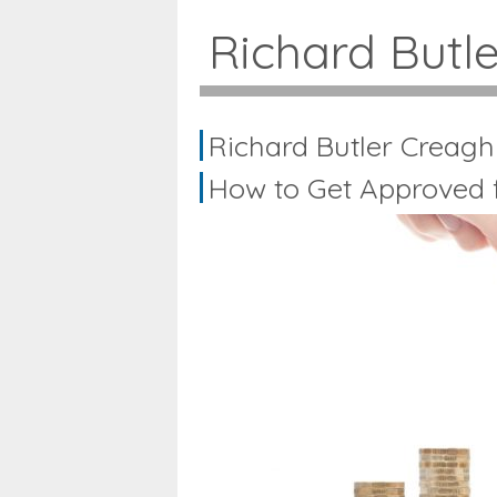
Richard Butl
Richard Butler Creagh
How to Get Approved f