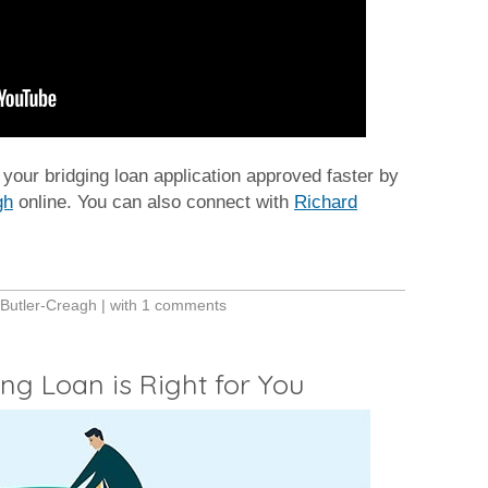
our bridging loan application approved faster by
gh
online. You can also connect with
Richard
 Butler-Creagh
| with
1 comments
g Loan is Right for You