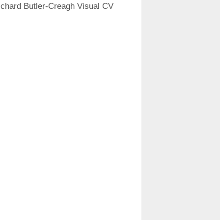
ichard Butler-Creagh Visual CV