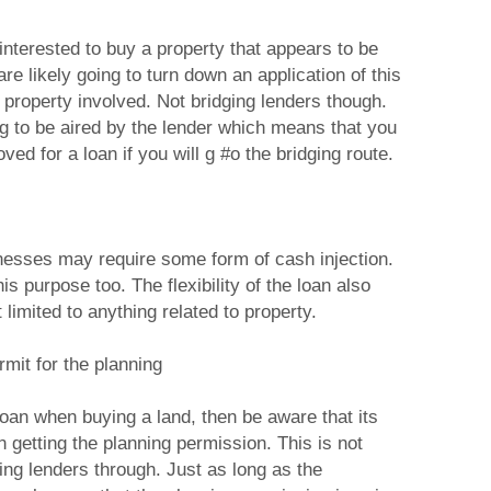
nterested to buy a property that appears to be
re likely going to turn down an application of this
e property involved. Not bridging lenders though.
ng to be aired by the lender which means that you
ved for a loan if you will g #o the bridging route.
nesses may require some form of cash injection.
is purpose too. The flexibility of the loan also
 limited to anything related to property.
mit for the planning
 loan when buying a land, then be aware that its
 getting the planning permission. This is not
ing lenders through. Just as long as the