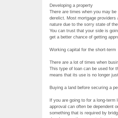
Developing a property
There are times when you may be i
derelict. Most mortgage providers a
nature due to the sorry state of th
You can trust that your side is goi
get a better chance of getting appro
Working capital for the short-term
There are a lot of times when busi
This type of loan can be used for th
means that its use is no longer just
Buying a land before securing a per
If you are going to for a long-term
approval can often be dependent on
something that is required by bridg