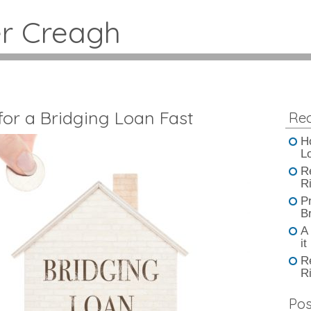
er Creagh
or a Bridging Loan Fast
Rec
H
L
R
Ri
P
B
A
it
R
Ri
Pos