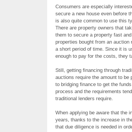
Consumers are especially interested
secure a new house even before the
is also quite common to use this ty
There are property owners that tak
them to secure a property fast and 
properties bought from an auction 
a short period of time. Since it is
enough to pay for the costs, they 
Still, getting financing through tra
auctions require the amount to be p
to bridging finance to get the funds
process and the requirements tend
traditional lenders require.
When applying be aware that the i
years, thanks to the increase in t
that due diligence is needed in orde