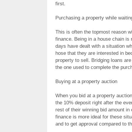
first.
Purchasing a property while waiting
This is often the topmost reason w
finance. Being in a house chain is n
days have dealt with a situation wh
hose that they are interested in bec
property to sell. Bridging loans are
the one used to complete the purc
Buying at a property auction
When you bid at a property auctio
the 10% deposit right after the eve
rest of their winning bid amount in
finance is more ideal for these situ
and to get approval compared to th