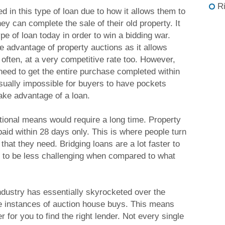
R
 in this type of loan due to how it allows them to
y can complete the sale of their old property. It
pe of loan today in order to win a bidding war.
e advantage of property auctions as it allows
often, at a very competitive rate too. However,
need to get the entire purchase completed within
 usually impossible for buyers to have pockets
take advantage of a loan.
ditional means would require a long time. Property
aid within 28 days only. This is where people turn
 that they need. Bridging loans are a lot faster to
 to be less challenging when compared to what
ndustry has essentially skyrocketed over the
he instances of auction house buys. This means
r for you to find the right lender. Not every single