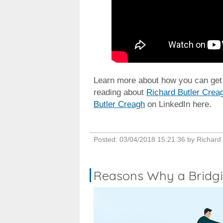
Learn more about how you can get y
reading about
Richard Butler Crea
Butler Creagh
on LinkedIn here.
Posted:
03/04/2018 15:21:36
by
Richard
Reasons Why a Bridgin