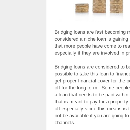
Bridging loans are fast becoming 
considered a niche loan is gaining 
that more people have come to reali
especially if they are involved in 
Bridging loans are considered to be
possible to take this loan to financ
get proper financial cover for the p
off for the long term. Some people 
a loan that needs to be paid within
that is meant to pay for a propert
off especially since this means is 
not be available if you are going to
channels.