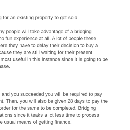
 for an existing property to get sold
hy people will take advantage of a bridging
o fun experience at all. A lot of people these
ere they have to delay their decision to buy a
ause they are still waiting for their present
 most useful in this instance since it is going to be
hase.
n and you succeeded you will be required to pay
nt. Then, you will also be given 28 days to pay the
 order for the same to be completed. Bridging
ations since it teaks a lot less time to process
e usual means of getting finance.