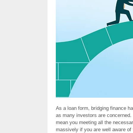
As a loan form, bridging finance h
as many investors are concerned. C
mean you meeting all the necessary
massively if you are well aware of