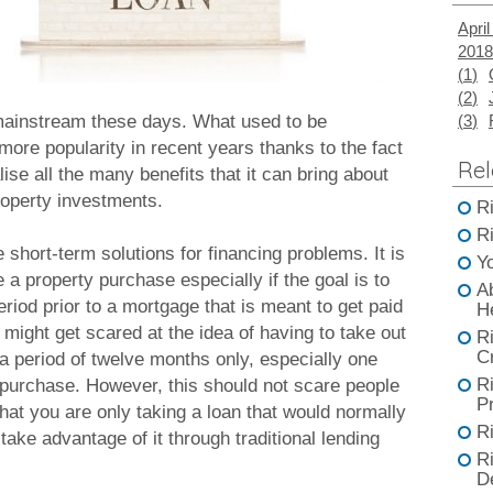
April
2018
(
1
)
(
2
)
mainstream these days. What used to be
(
3
)
more popularity in recent years thanks to the fact
Rel
se all the many benefits that it can bring about
property investments.
R
R
 short-term solutions for financing problems. It is
Y
e a property purchase especially if the goal is to
A
eriod prior to a mortgage that is meant to get paid
H
might get scared at the idea of having to take out
R
C
 a period of twelve months only, especially one
R
y purchase. However, this should not scare people
Pr
that you are only taking a loan that would normally
R
 take advantage of it through traditional lending
R
D