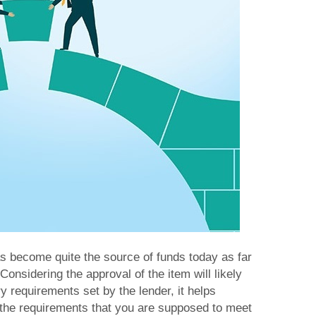
as become quite the source of funds today as far
onsidering the approval of the item will likely
 requirements set by the lender, it helps
 the requirements that you are supposed to meet