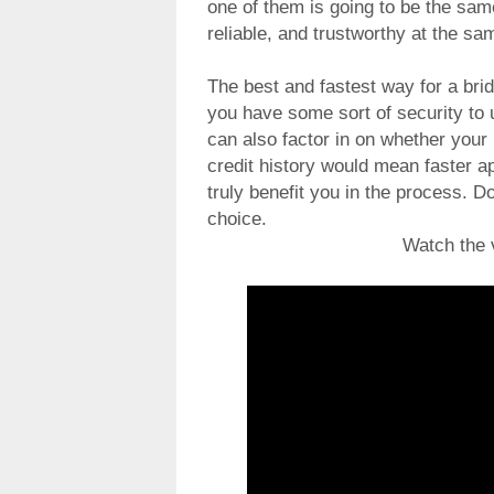
one of them is going to be the same 
reliable, and trustworthy at the sa
The best and fastest way for a bri
you have some sort of security to u
can also factor in on whether your 
credit history would mean faster a
truly benefit you in the process.
choice.
Watch the 