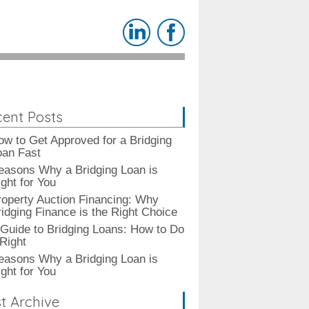
ent Posts
ow to Get Approved for a Bridging
oan Fast
easons Why a Bridging Loan is
ght for You
roperty Auction Financing: Why
ridging Finance is the Right Choice
 Guide to Bridging Loans: How to Do
 Right
easons Why a Bridging Loan is
ght for You
t Archive