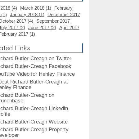
 2018 (
4
)
March 2018 (
1
)
February
 (
1
)
January 2018 (
1
)
December 2017
October 2017 (
4
)
September 2017
July 2017 (
2
)
June 2017 (
2
)
April 2017
February 2017 (
1
)
ated Links
ichard Butler-Creagh on Twitter
ichard Butler-Creagh Facebook
ouTube Video for Henley Finance
bout Richard Butler-Creagh at
enley Finance
ichard Butler-Creagh on
runchbase
ichard Butler-Creagh Linkedin
ofile
ichard Butler-Creagh Website
ichard Butler-Creagh Property
eveloper