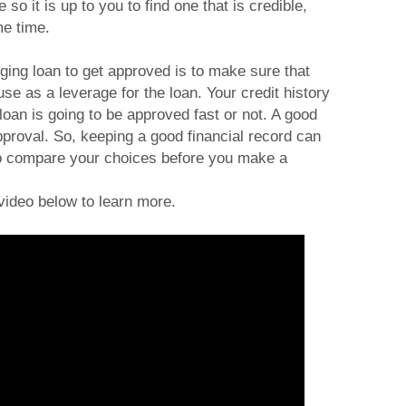
so it is up to you to find one that is credible,
me time.
dging loan to get approved is to make sure that
se as a leverage for the loan. Your credit history
loan is going to be approved fast or not. A good
pproval. So, keeping a good financial record can
 Do compare your choices before you make a
video below to learn more.