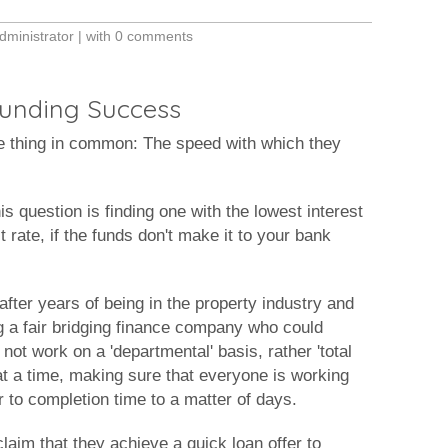
dministrator
| with
0 comments
 Funding Success
e thing in common: The speed with which they
s question is finding one with the lowest interest
t rate, if the funds don't make it to your bank
fter years of being in the property industry and
ing a fair bridging finance company who could
ot work on a 'departmental' basis, rather 'total
at a time, making sure that everyone is working
r to completion time to a matter of days.
aim that they achieve a quick loan offer to