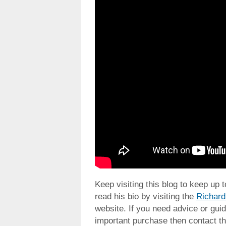
Keep visiting this blog to keep up 
read his bio by visiting the
Richard
website. If you need advice or guid
important purchase then contact th