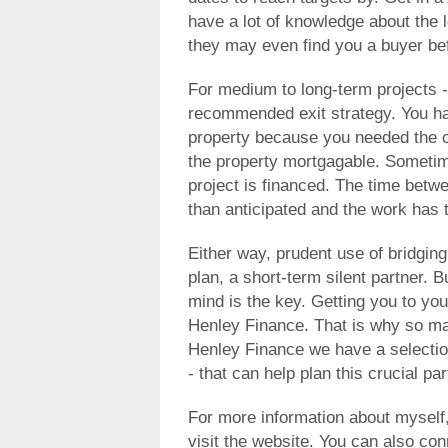
have a lot of knowledge about the 
they may even find you a buyer bef
For medium to long-term projects -
recommended exit strategy. You ha
property because you needed the 
the property mortgagable. Sometim
project is financed. The time betw
than anticipated and the work has 
Either way, prudent use of bridgin
plan, a short-term silent partner. B
mind is the key. Getting you to you
Henley Finance. That is why so ma
Henley Finance we have a selectio
- that can help plan this crucial pa
For more information about myself
visit the website. You can also co