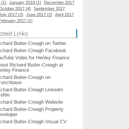
 (
1
)
January 2018 (
1
)
December 2017
October 2017 (
4
)
September 2017
July 2017 (
2
)
June 2017 (
2
)
April 2017
February 2017 (
1
)
ated Links
ichard Butler-Creagh on Twitter
ichard Butler-Creagh Facebook
ouTube Video for Henley Finance
bout Richard Butler-Creagh at
enley Finance
ichard Butler-Creagh on
runchbase
ichard Butler-Creagh Linkedin
ofile
ichard Butler-Creagh Website
ichard Butler-Creagh Property
eveloper
ichard Butler-Creagh Visual CV