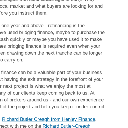
local market and what buyers are looking for and
ore you instruct them.
 one year and above - refinancing is the
ve used bridging finance, maybe to purchase the
cash quickly or maybe you have used it to make
es bridging finance is required even when your
een drawing down the next tranche can be longer
to carry on.
g finance can be a valuable part of your business
ut having the exit strategy in the forefront of your
r next project is what we enjoy the most at
ny of our clients keep coming back to us. At
n of brokers around us - and our own experience
rt of the project and help you keep it under control.
,
Richard Butler Creagh from Henley Finance
,
nnect with me on the
Richard Butler-Creagh