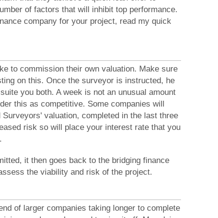
mber of factors that will inhibit top performance.
finance company for your project, read my quick
ike to commission their own valuation. Make sure
ing on this. Once the surveyor is instructed, he
to suite you both. A week is not an unusual amount
er this as competitive. Some companies will
 Surveyors' valuation, completed in the last three
eased risk so will place your interest rate that you
.
itted, it then goes back to the bridging finance
sess the viability and risk of the project.
rend of larger companies taking longer to complete