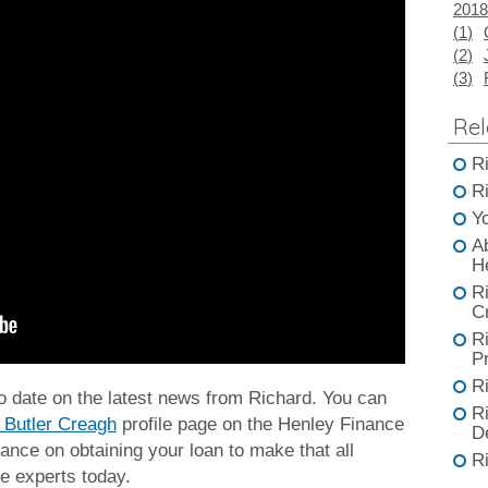
2018
(
1
)
(
2
)
(
3
)
Rel
R
R
Y
A
H
R
C
R
Pr
R
to date on the latest news from Richard. You can
R
 Butler Creagh
profile page on the Henley Finance
D
ance on obtaining your loan to make that all
R
e experts today.