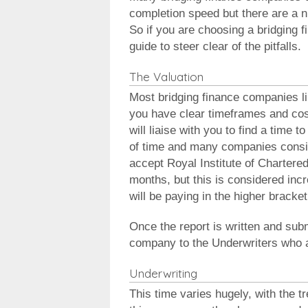
completion speed but there are a nu
So if you are choosing a bridging 
guide to steer clear of the pitfalls.
The Valuation
Most bridging finance companies l
you have clear timeframes and cost
will liaise with you to find a time 
of time and many companies consid
accept Royal Institute of Chartered
months, but this is considered incr
will be paying in the higher bracket
Once the report is written and subm
company to the Underwriters who as
Underwriting
This time varies hugely, with the t