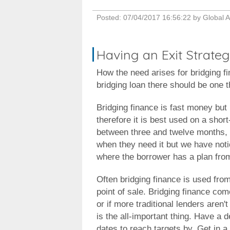
Posted:
07/04/2017 16:56:22
by
Global A
Having an Exit Strateg
How the need arises for bridging fi
bridging loan there should be one t
Bridging finance is fast money but i
therefore it is best used on a shor
between three and twelve months, g
when they need it but we have noti
where the borrower has a plan from 
Often bridging finance is used from
point of sale. Bridging finance come
or if more traditional lenders aren'
is the all-important thing. Have a d
dates to reach targets by. Get in a