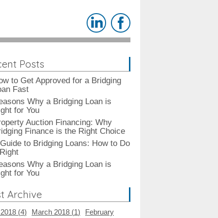
ent Posts
ow to Get Approved for a Bridging
oan Fast
easons Why a Bridging Loan is
ght for You
roperty Auction Financing: Why
ridging Finance is the Right Choice
 Guide to Bridging Loans: How to Do
 Right
easons Why a Bridging Loan is
ght for You
t Archive
 2018 (
4
)
March 2018 (
1
)
February