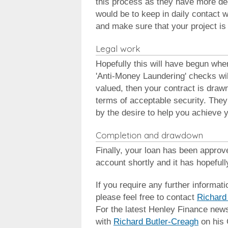
this process as they have more de
would be to keep in daily contact w
and make sure that your project is 
Legal work
Hopefully this will have begun wh
'Anti-Money Laundering' checks wil
valued, then your contract is drawn
terms of acceptable security. They
by the desire to help you achieve y
Completion and drawdown
Finally, your loan has been approv
account shortly and it has hopeful
If you require any further informati
please feel free to contact
Richard
For the latest Henley Finance new
with
Richard Butler-Creagh
on his 