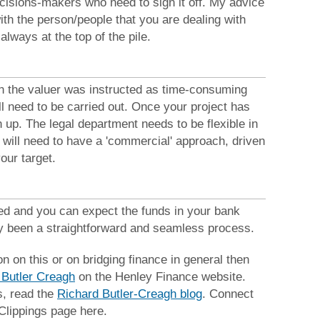
cisions-makers who need to sign it off. My advice
ith the person/people that you are dealing with
always at the top of the pile.
en the valuer was instructed as time-consuming
l need to be carried out. Once your project has
 up. The legal department needs to be flexible in
 will need to have a 'commercial' approach, driven
our target.
ed and you can expect the funds in your bank
ly been a straightforward and seamless process.
on on this or on bridging finance in general then
 Butler Creagh
on the Henley Finance website.
s, read the
Richard Butler-Creagh blog
. Connect
Clippings page here.