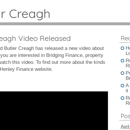
er Creagh
reagh Video Released
Rec
H
d Butler Creagh has released a new video about
L
you are interested in Bridging Finance, property
R
tch this video. To find out more about the kinds
Ri
e Henley Finance website.
P
B
A
it
R
Ri
Pos
April