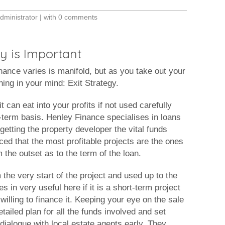
dministrator
| with
0 comments
y is Important
nance varies is manifold, but as you take out your
hing in your mind: Exit Strategy.
t can eat into your profits if not used carefully
t-term basis. Henley Finance specialises in loans
etting the property developer the vital funds
ced that the most profitable projects are the ones
the outset as to the term of the loan.
 the very start of the project and used up to the
s in very useful here if it is a short-term project
t willing to finance it. Keeping your eye on the sale
etailed plan for all the funds involved and set
 dialogue with local estate agents early. They