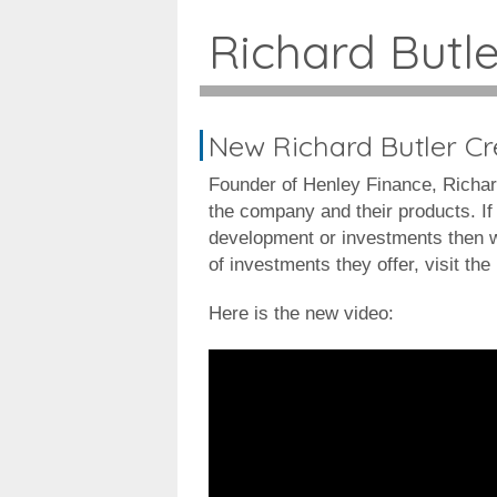
Richard Butl
New Richard Butler C
Founder of Henley Finance, Richar
the company and their products. If 
development or investments then wa
of investments they offer, visit th
Here is the new video: