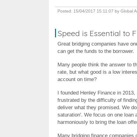
Posted:
15/04/2017 15:11:07
by
Global A
Speed is Essential to
Great bridging companies have on
can get the funds to the borrower.
Many people think the answer to thi
rate, but what good is a low interes
account on time?
I founded Henley Finance in 2013, a
frustrated by the difficulty of find
deliver what they promised. We do n
saturation'. We focus on one loan 
harmoniously to bring the loan offe
Many bridging finance companies cl