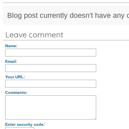
Blog post currently doesn't have any
Leave comment
Name:
Email:
Your URL:
Comments:
Enter security code: