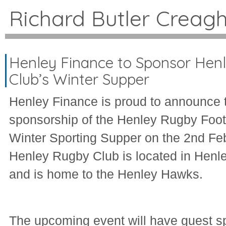
Richard Butler Creag
Henley Finance to Sponsor Hen
Club’s Winter Supper
Henley Finance is proud to announce t
sponsorship of the Henley Rugby Foot
Winter Sporting Supper on the 2nd Fe
Henley Rugby Club is located in Hen
and is home to the Henley Hawks.
The upcoming event will have guest s