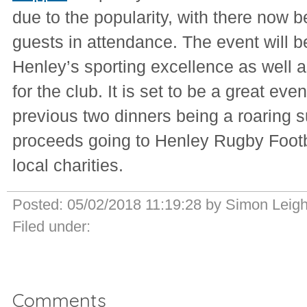
due to the popularity, with there now 
guests in attendance. The event will b
Henley’s sporting excellence as well 
for the club. It is set to be a great even
previous two dinners being a roaring 
proceeds going to Henley Rugby Footb
local charities.
Posted:
05/02/2018 11:19:28
by
Simon Leig
Filed under:
Comments