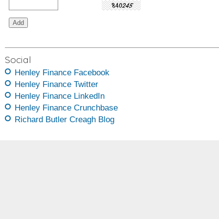
Social
Henley Finance Facebook
Henley Finance Twitter
Henley Finance LinkedIn
Henley Finance Crunchbase
Richard Butler Creagh Blog