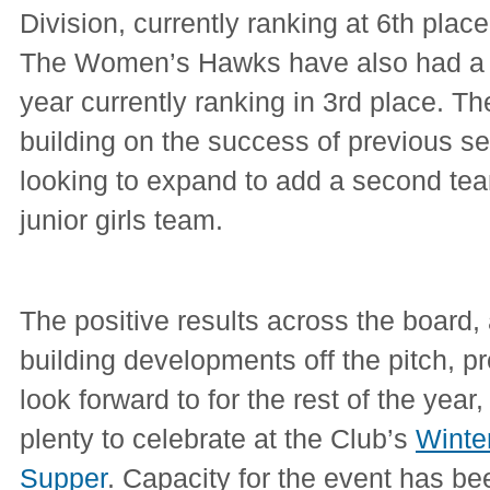
Division, currently ranking at 6th place
The Women’s Hawks have also had a v
year currently ranking in 3rd place. 
building on the success of previous s
looking to expand to add a second tea
junior girls team.
The positive results across the board, 
building developments off the pitch, pr
look forward to for the rest of the year,
plenty to celebrate at the Club’s
Winte
Supper
. Capacity for the event has b