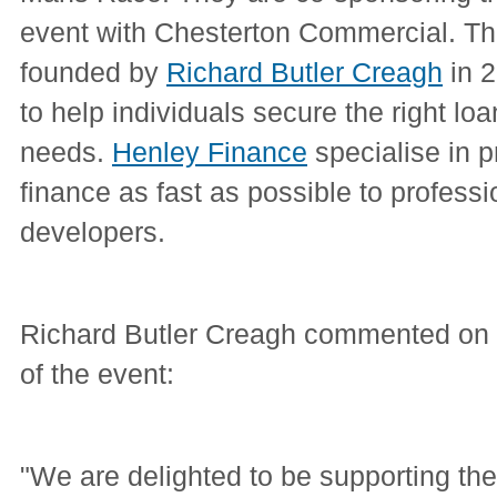
event with Chesterton Commercial. 
founded by
Richard Butler Creagh
in 2
to help individuals secure the right loan 
needs.
Henley Finance
specialise in p
finance as fast as possible to professi
developers.
Richard Butler Creagh commented on 
of the event:
"We are delighted to be supporting t