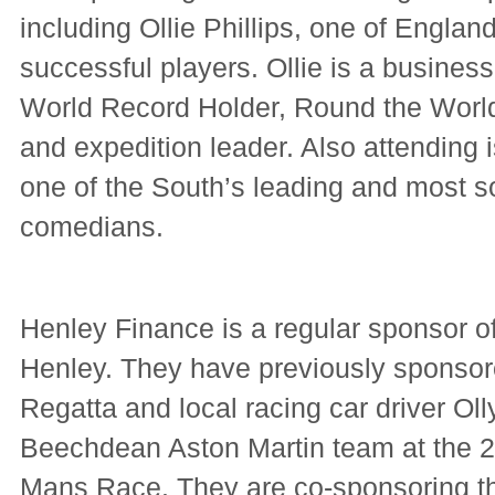
including Ollie Phillips, one of Engla
successful players. Ollie is a busine
World Record Holder, Round the Wor
and expedition leader. Also attending 
one of the South’s leading and most s
comedians.
Henley Finance is a regular sponsor of
Henley. They have previously sponsor
Regatta and local racing car driver Oll
Beechdean Aston Martin team at the 2
Mans Race. They are co-sponsoring 