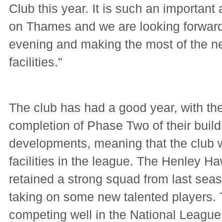
Club this year. It is such an important
on Thames and we are looking forward
evening and making the most of the 
facilities."
The club has had a good year, with th
completion of Phase Two of their build
developments, meaning that the club w
facilities in the league. The Henley 
retained a strong squad from last seas
taking on some new talented players.
competing well in the National League