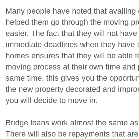
Many people have noted that availing 
helped them go through the moving pr
easier. The fact that they will not have
immediate deadlines when they have t
homes ensures that they will be able t
moving process at their own time and 
same time, this gives you the opportun
the new property decorated and improv
you will decide to move in.
Bridge loans work almost the same as
There will also be repayments that are 