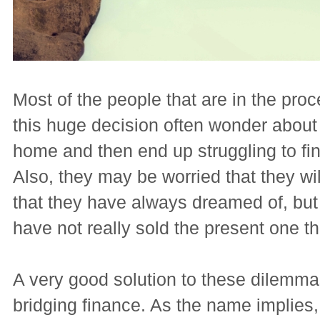
Most of the people that are in the pro
this huge decision often wonder about s
home and then end up struggling to fin
Also, they may be worried that they wi
that they have always dreamed of, but t
have not really sold the present one the
A very good solution to these dilemm
bridging finance. As the name implies, 