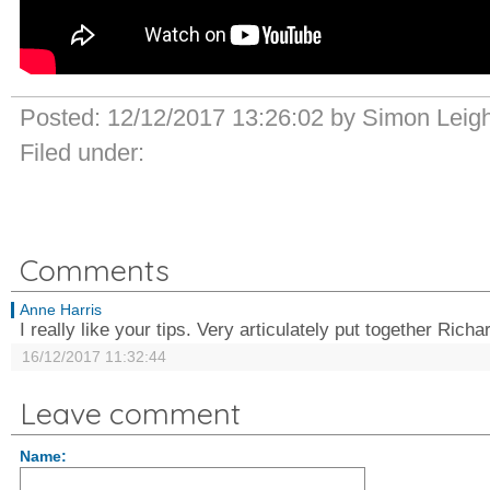
Posted:
12/12/2017 13:26:02
by
Simon Leig
Filed under:
Comments
Anne Harris
I really like your tips. Very articulately put together Rich
16/12/2017 11:32:44
Leave comment
Name: