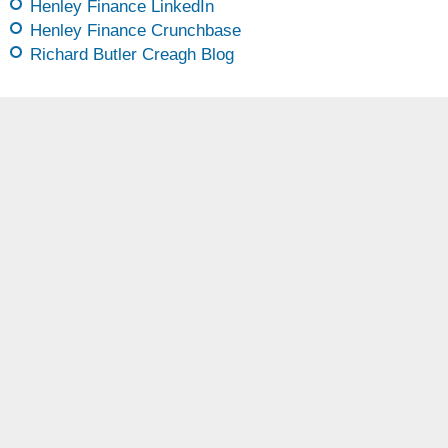
Henley Finance LinkedIn
Henley Finance Crunchbase
Richard Butler Creagh Blog