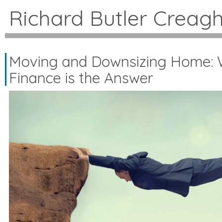
Richard Butler Creag
Moving and Downsizing Home: 
Finance is the Answer