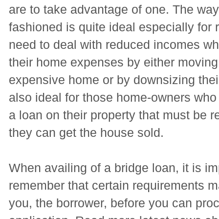
are to take advantage of one. The way 
fashioned is quite ideal especially for r
need to deal with reduced incomes wh
their home expenses by either moving 
expensive home or by downsizing their
also ideal for those home-owners who
a loan on their property that must be re
they can get the house sold.
When availing of a bridge loan, it is im
remember that certain requirements m
you, the borrower, before you can pro