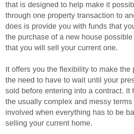
that is designed to help make it possib
through one property transaction to an
does is provide you with funds that y
the purchase of a new house possible 
that you will sell your current one.
It offers you the flexibility to make th
the need to have to wait until your pr
sold before entering into a contract. It
the usually complex and messy terms t
involved when everything has to be b
selling your current home.