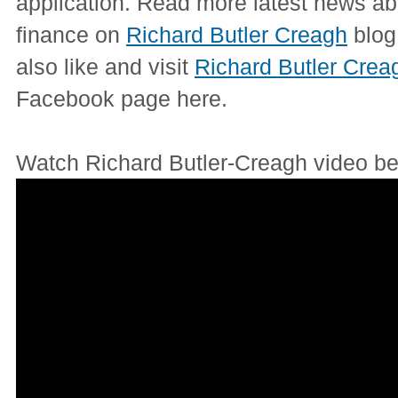
application. Read more latest news ab
finance on
Richard Butler Creagh
blog
also like and visit
Richard Butler Crea
Facebook page here.
Watch Richard Butler-Creagh video be