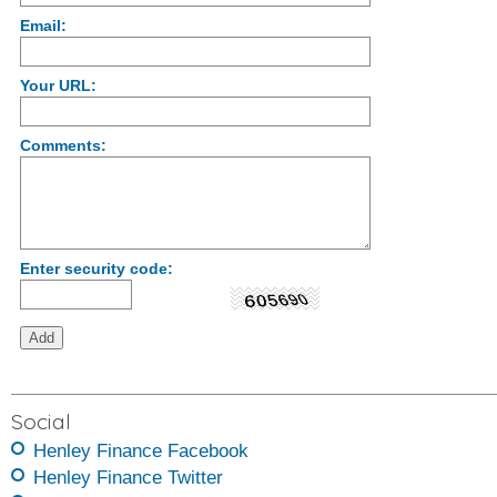
Email:
Your URL:
Comments:
Enter security code:
Social
Henley Finance Facebook
Henley Finance Twitter